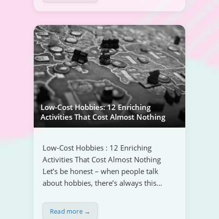
Low-Cost Hobbies: 12 Enriching
Activities That Cost Almost Nothing
Low-Cost Hobbies : 12 Enriching
Activities That Cost Almost Nothing
Let’s be honest – when people talk
about hobbies, there’s always this…
Read more →