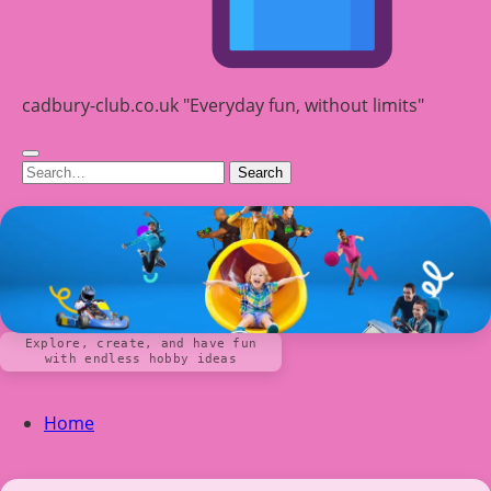
cadbury-club.co.uk "Everyday fun, without limits"
Search
Explore, create, and have fun
with endless hobby ideas
Home