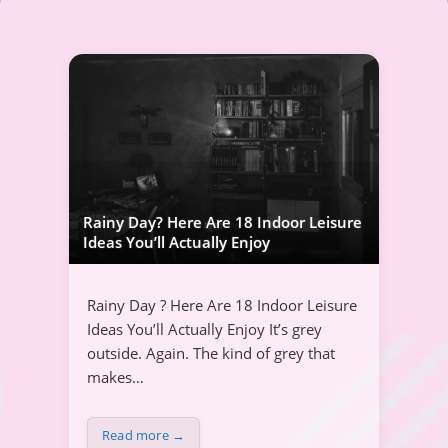
Rainy Day? Here Are 18 Indoor Leisure
Ideas You’ll Actually Enjoy
Rainy Day ? Here Are 18 Indoor Leisure
Ideas You’ll Actually Enjoy It’s grey
outside. Again. The kind of grey that
makes…
Read more →